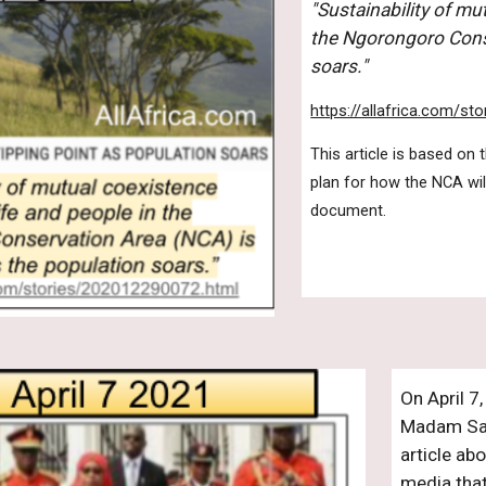
"Sustainability of mu
the Ngorongoro Conse
soars."
https://allafrica.com/s
This article is based on
plan for how the NCA will
document.
On April 7
Madam Sam
article ab
media that