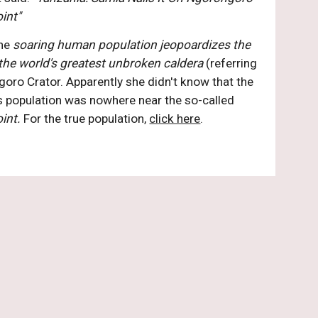
int" 
he 
soaring human population jeopoardizes the 
n the world's greatest unbroken caldera
 (referring 
oro Crator. Apparently she didn't know that the 
indigenous population was nowhere near the so-called 
int. 
For the true population, 
click here
.