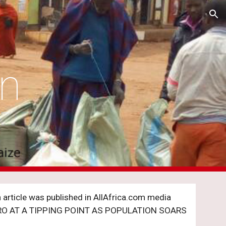
ion
on
article was published in AllAfrica.com media 
RO AT A TIPPING POINT AS POPULATION SOARS