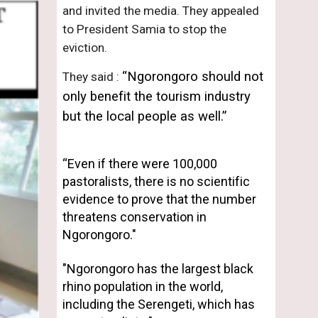
and invited the media. They appealed 
to President Samia to stop the 
eviction.
“Ngorongoro should not 
They said : 
only benefit the tourism industry 
but the local people as well.”
“Even if there were 100,000 
pastoralists, there is no scientific 
evidence to prove that the number 
threatens conservation in 
Ngorongoro." 
"
Ngorongoro has the largest black 
rhino population in the world, 
including the Serengeti, which has 