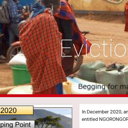
ip to main content
Skip to navigat
Evicti
In December 2020, an 
entitled NGORONGO