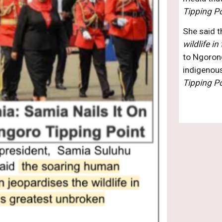
Tipping Po
She said t
wildlife i
to Ngorong
Tipping Po