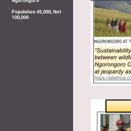
Ngorongoro
Population 45,000, Not
100,000