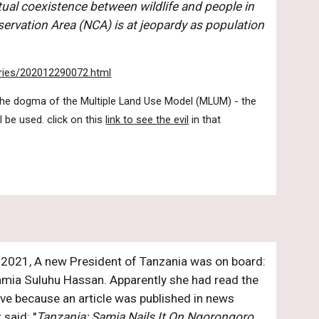
tual coexistence between wildlife and people in 
rvation Area (NCA) is at jeopardy as population 
tories/202012290072.html
 the dogma of the Multiple Land Use Model (MLUM) - the 
 be used. click on this 
link to see the evil
 in that 
, 2021, A new President of Tanzania was on board: 
ia Suluhu Hassan. Apparently she had read the 
ove because an article was published in news 
 said: "
Tanzania: Samia Nails It On Ngorongoro 