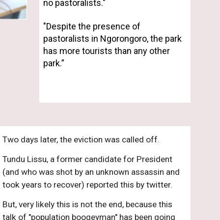
no pastoralists." 
"
Despite the presence of 
pastoralists in Ngorongoro, the park 
has more tourists than any other 
park.”
Two days later, the eviction was called off. 
Tundu Lissu, a former candidate for President 
(and who was shot by an unknown assassin and 
took years to recover) reported this by twitter.
But, very likely this is not the end, because this 
talk of "population boogeyman" has been going 