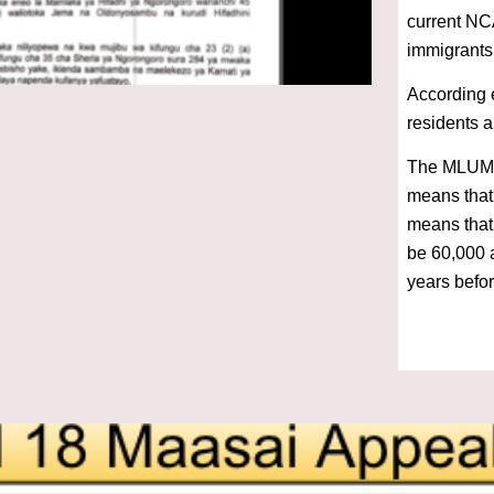
current NC
immigrants
According e
residents 
The MLUM c
means that
means that,
be 60,000 a
years befor