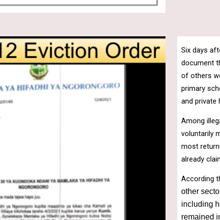
Six days aft
document tha
of others w
primary sch
and private
Among illeg
voluntarily
most return
already cla
According t
other secto
including h
remained in