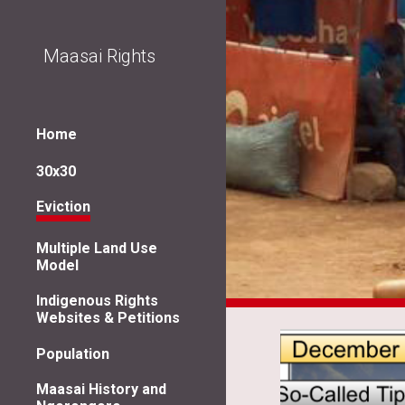
Sk
Maasai Rights
Home
30x30
Eviction
Multiple Land Use
Model
Indigenous Rights
Websites & Petitions
Population
Maasai History and