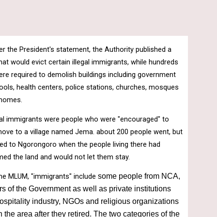
er the President's statement, the Authority published a 
t would evict certain illegal immigrants, while hundreds 
ere required to demolish buildings including government 
ools, health centers, police stations, churches, mosques 
 homes.
al immigrants were people who were "encouraged" to 
 move to a village named Jema. about 200 people went, but 
ed to Ngorongoro when the people living there had 
imed the land and would not let them stay.
he MLUM, "immigrants" include 
some people from NCA, 
rs of the Government as well as private institutions 
ospitality industry, NGOs and religious organizations 
 the area after they retired. The two categories of the 