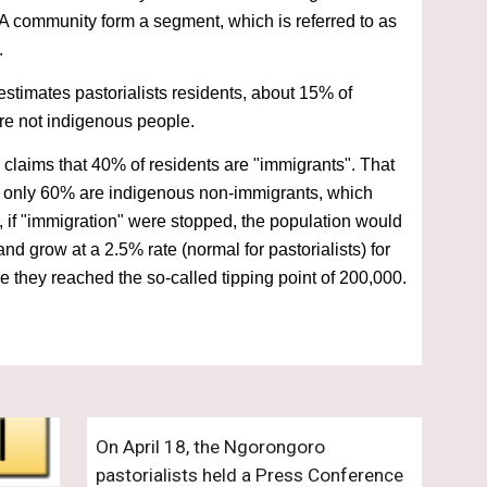
A community form a segment, which is referred to as 
.
stimates pastorialists residents, about 15% of 
are not indigenous people.
laims that 40% of residents are "immigrants". That 
 only 60% are indigenous non-immigrants, which 
 if "immigration" were stopped, the population would 
nd grow at a 2.5% rate (normal for pastorialists) for 
e they reached the so-called tipping point of 200,000.
On April 18, the Ngorongoro 
pastorialists held a Press Conference 