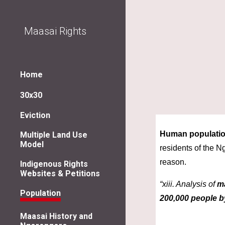
Sk
Maasai Rights
Home
30x30
Eviction
Human populatio
Multiple Land Use
Model
residents of the 
reason.
Indigenous Rights
Websites & Petitions
“xiii. Analysis of 
m
Population
200,000 people b
Maasai History and