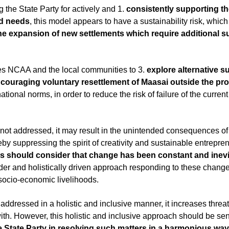
he State Party for actively and 1. 
consistently supporting the
ood needs
, this model appears to have a sustainability risk, whic
e expansion of new settlements which require additional sup
es NCAA and the local communities to 3. 
explore alternative s
couraging voluntary resettlement of Maasai outside the pr
national norms, in order to reduce the risk of failure of the curr
t is not addressed, it may result in the unintended consequences 
by suppressing the spirit of creativity and sustainable entrepre
ls should consider that change has been constant and inevi
der and holistically driven approach responding to these chang
socio-economic livelihoods.
ot addressed in a holistic and inclusive manner, it increases threat
e State Party in resolving such matters in a harmonious way