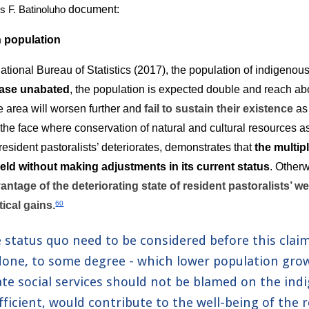
document:
s F. Batinoluho
 population
ational Bureau of Statistics (2017), the population of indigenous
ease unabated
, the population is expected double and reach ab
e area will worsen further and 
fail to sustain their existence
 as
the face where conservation of natural and cultural resources as
resident pastoralists’ deteriorates, demonstrates that 
the multip
eld without making adjustments in its current status
. Otherw
antage of the deteriorating state of resident pastoralists’ we
tical gains
.
60
 status quo need to be considered before this clai
done, to some degree - which lower population growth
te social services should not be blamed on the in
fficient, would contribute to the well-being of the r