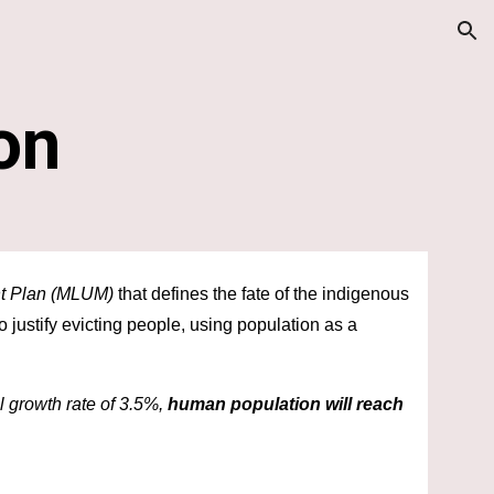
ion
on
t Plan (MLUM)
 that defines the fate of the indigenous 
 to justify evicting people, using population as a 
 growth rate of 3.5%, 
human population will reach 