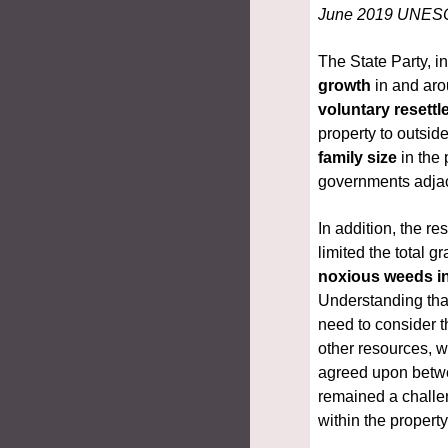
June 2019 UNES
The State Party, i
growth
voluntary resett
property to outside
family size
 in the
governments adjac
In addition, the r
limited the total g
noxious weeds in
Understanding that
need to consider t
other
resources, 
agreed upon betwe
remained a challe
within the propert