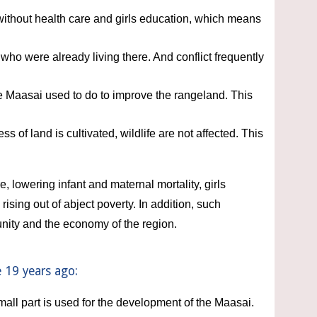
without health care and girls education, which means 
who were already living there. And conflict frequently 
Maasai used to do to improve the rangeland. This 
f land is cultivated, wildlife are not affected. This 
, lowering infant and maternal mortality, girls 
ing out of abject poverty. In addition, such 
nity and the economy of the region. 
 19 years ago:
mall part is used for the development of the Maasai. 