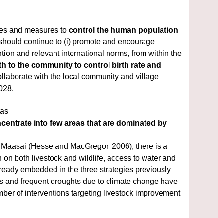
ies and measures to 
control the human population 
 in and around the property. The mission recommends that the State Party should continue to (i) promote and encourage 
tion and relevant international norms, from within the 
 to the community to control birth rate and 
ollaborate with the local community and village 
028.
has
centrate into
few areas that are dominated by 
e Maasai
(Hesse and MacGregor, 2006), there is a 
 on both livestock and wildlife, access to water and 
already embedded in
the three strategies previously 
 and frequent droughts due to climate change have 
ber of interventions
targeting livestock improvement 