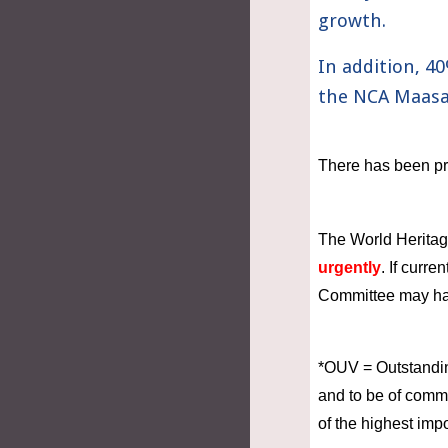
growth. 
In addition, 4
the NCA Maasai
There has been pr
The World Heritag
urgently
. If curr
Committee may have
*OUV = Outstanding
and to be of commo
of the highest imp