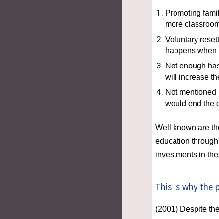
Promoting famil
more classroom
Voluntary resett
happens when pa
Not enough has
will increase th
Not mentioned i
would end the 
Well known are the 
education through 
investments in th
This is why the 
(2001) Despite the