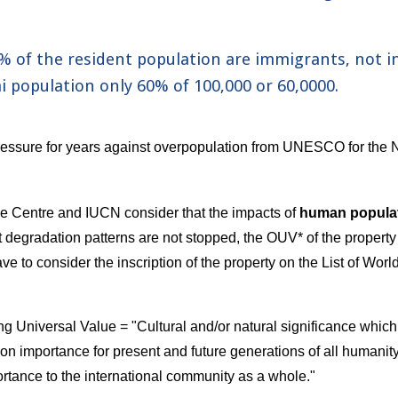
0% of the resident population are immigrants, not i
 population only 
60
% of 100,000 or 
60
,0000.
essure for years against overpopulation from UNESCO for the N
e Centre and IUCN consider that the impacts of 
human popula
ent degradation patterns are not stopped, the OUV* of the propert
 to consider the inscription of the property on the List of World
 Universal Value = "Cultural and/or natural significance which 
n importance for present and future generations of all humanity. 
ortance to the international community as a whole."