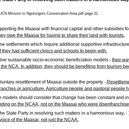
N Mission to Ngorongoro Conservation Area.pdf page 31.
porting the Maasai with financial capital and other subsidies for
ey owe the Maasai for having to share their land with tourists.
w settlements which require additional supportive infrastructure
 they had sufficient clinics and schools to begin with.
tive sustainable socio-economic beneficiation models
 - 
their wa
 the NCA. In addition, they should be benefiting from tourism be
untary resettlement of Maasai outside the property -
 Resettleme
anches or agriculture. Agriculture people and pastoral people ha
e models should consider that change has been constant and ine
nding on the NCAA, not on the Maasai who were disenfranchise
the State Party in resolving such matters in a harmonious way. - 
 voice of the Maasai, not just the NCAA.