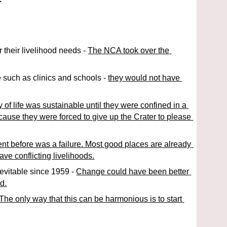
 their livelihood needs - 
The NCA took over the 
 such as clinics and schools - 
they would not have 
y of life was sustainable until they were confined in a 
cause they were forced to give up the Crater to please 
nt before was a failure. Most good places are already 
ve conflicting livelihoods.
vitable since 1959 - 
Change could have been better 
d.
The only way that this can be harmonious is to start 