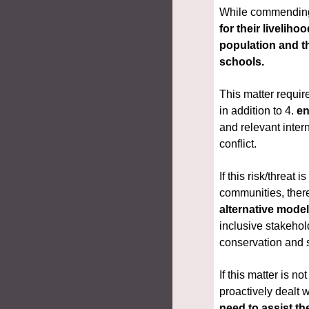
While commending t
for their livelih
population and th
schools.
This matter requir
in addition to 4. 
en
and relevant inter
conflict.
If this risk/threa
communities, there
alternative mode
inclusive stakehol
conservation and 
If this matter is n
need to assist th