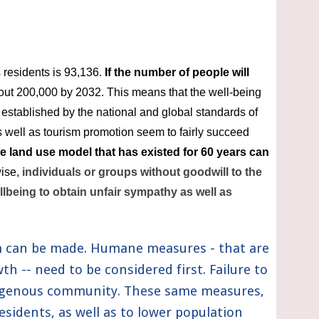
 residents is 93,136. 
If the number of people will 
out 200,000 by 2032. This means that the well-being 
 established by the national and global standards of 
 well as tourism promotion seem to fairly succeed 
le land use model that has existed for 60 years can 
ise, 
individuals or groups without goodwill to the 
llbeing to obtain unfair sympathy as well as 
m can be made. Humane measures - that are 
 -- need to be considered first. Failure to 
digenous community. These same measures, 
esidents, as well as to lower population 