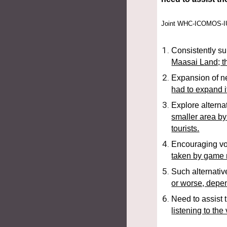
Joint WHC-ICOMOS-IUC
Consistently sup
Maasai Land; th
Expansion of ne
had to expand if
Explore alterna
smaller area by
tourists.
Encouraging vol
taken by game r
Such alternativ
or worse, depe
Need to assist 
listening to the