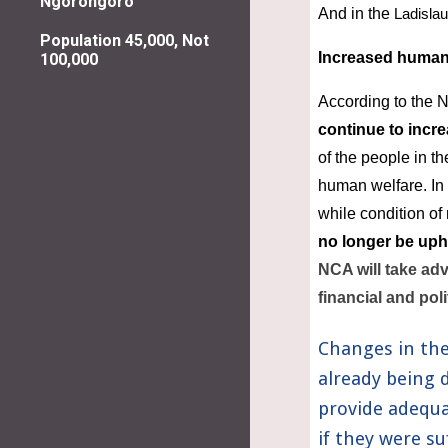
Ngorongoro
And in the 
Ladislau
Population 45,000, Not
Increased human
100,000
According to the N
continue to incr
of the people in th
human welfare. In 
while condition of 
no longer be uph
NCA will take adv
financial and poli
Changes in the
already being 
provide adequa
if they were su