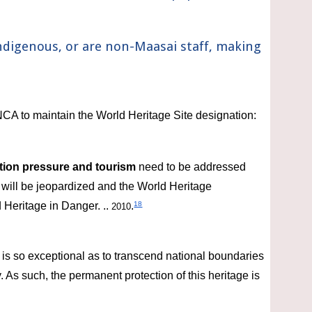
ndigenous, 
or
 are non-Maasai staff, making 
CA to maintain the World Heritage Site designation:
tion
pressure and tourism
 need to be addressed 
y will be jeopardized and the World Heritage 
 Heritage in Danger. .. 
.
18
2010
is so exceptional as to transcend national boundaries 
As such, the permanent protection of this heritage is 