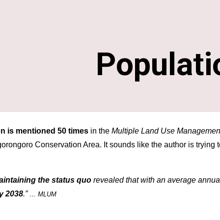
ip to main content
Skip to navigat
Populati
n is mentioned 50 times
 in the 
Multiple Land Use Managemen
Ngorongoro Conservation Area
. It sounds like the author is trying
aintaining the status quo
 revealed that with an average annual
y 2038
.” 
… MLUM 