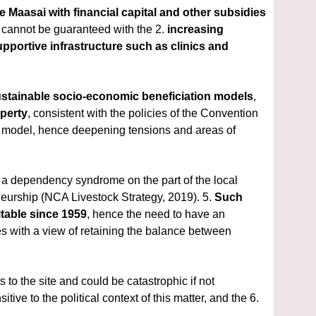
 Maasai with financial capital and other subsidies 
h cannot be guaranteed with the 2. 
increasing 
portive infrastructure such as clinics and 
ustainable
socio-economic beneficiation models
, 
operty
, consistent with the policies of the Convention 
ent model, hence deepening tensions and areas of 
of a dependency syndrome on the part of the local 
neurship (NCA Livestock Strategy, 2019). 5. 
Such 
table since 1959
, hence the need to have an 
es
with a view of retaining the balance between 
s to the site and could be catastrophic if not 
proactively dealt with. However, this holistic and inclusive approach should be sensitive to the political context of this matter, and the 6. 
.