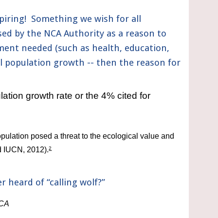
iring!  Something we wish for all 
sed by the NCA Authority as a reason to 
ent needed (such as health, education, 
 population growth -- then the reason for 
tion growth rate or the 4% cited for 
lation posed a threat to the ecological value and 
 IUCN, 2012).
2
 heard of “calling wolf?”
NCA