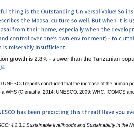
ul thing is the Outstanding Universal Value! So insp
scribes the Maasai culture so well. But when it is u
sai from their home, especially when the developm
nd control over one’s own environment) - to curtail
is miserably insufficient.
on growth is 2.8% - slower than the Tanzanian popula
.
82
0 
UNESCO reports concluded that the increase of the human popu
 as a WHS (Olenasha, 2014; UNESCO, 2009; WHC, ICOMOS and
NESCO has been predicting this threat! Have you ever
: 4.2.3.1 Sustainable livelihoods and Sustainability in the 