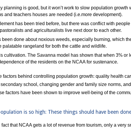
y planning is good, but it won’t work to slow population growth 
s and teachers houses are needed (i.e.more development). 
lement has been tried before, but there was conflict with people 
storalists and agriculturalists live next door to each other. 
 been done about noxious weeds, especially burning, which the 
e palatable rangeland for both the cattle and wildlife.
s cultivation. The Savanna model has shown that when 3% or less o
dependence of the residents on the NCAA for sustenance.
factors behind controlling population growth: quality health care
secondary school, changing gender and family size norms, and ris
ese factors have been shown to improve well-being of the commu
population is so high: These things should have been done
 fact that NCAA gets a lot of revenue from tourism, only a very s