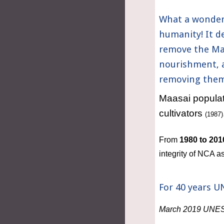
What a wonderf
humanity! It de
remove the Maa
nourishment, a
removing them 
Maasai populati
cultivators 
(1987)
From 
1980 to 201
integrity of NCA
For 40 years U
March 2019 UNESCO