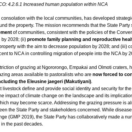
CO:
4.2.6.1 Increased human population within NCA
n consolation with the local communities, has developed strateg
lement
 of communities, consistent with the policies of the Conven
 by 2028; (ii) 
promote family planning and reproductive health
 property with the aim to decrease population by 2028; and (iii) c
ent to NCA in controlling migration of people into the NCA by 2
estriction of grazing at Ngororongo, Empakai and Olmoti craters, 
razing areas available to pastoralists who are 
now forced to con
cluding the Eleusine jaegeri (Makutiyani)
.
 livestock define and provide social identity and security for th
he impact of climate change on the
landscape and its implication
which may become scarce. Addressing the grazing pressure is 
en the State Party and stakeholders
concerned. While diseases
nge (GMP 2019), the State Party has collaboratively made a num
y in the past decades.